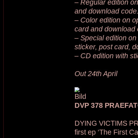
– Regular edition on 
and download code
– Color edition on op
card and download 
– Special edition on 
sticker, post card,
– CD edition with st
Out 24th April
DVP 378 PRAEFATOR
DYING VICTIMS PR
first ep ‘The First C