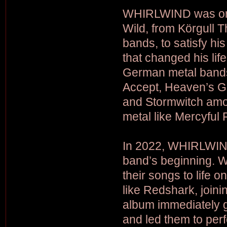
WHIRLWIND was orig
Wild, from Körgull 
bands, to satisfy hi
that changed his lif
German metal bands 
Accept, Heaven’s Ga
and Stormwitch amon
metal like Mercyful
In 2022, WHIRLWIND
band’s beginning. W
their songs to life 
like Redshark, join
album immediately 
and led them to per