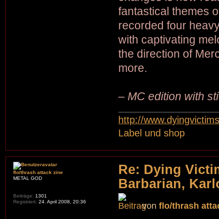
fantastical themes 
recorded four heavy 
with captivating me
the direction of M
more.
– MC edition with s
http://www.dyingvictim
Label und shop
Re: Dying Victi
flo/thrash attack zine
METAL GOD
Barbarian, Karl
Beiträge:
1301
Registriert:
24. April 2008, 20:36
von
flo/thrash atta