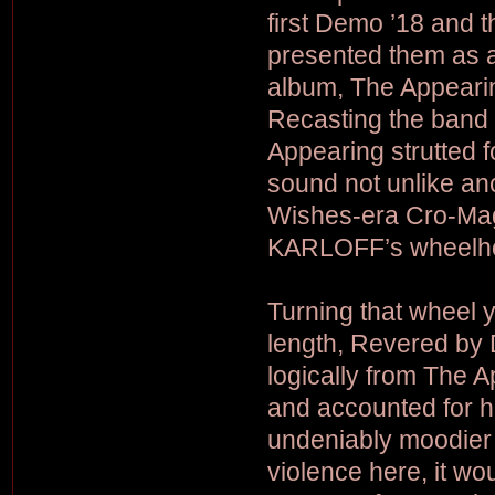
first Demo ’18 and
presented them as a
album, The Appeari
Recasting the band i
Appearing strutted f
sound not unlike an
Wishes-era Cro-Mags
KARLOFF’s wheelh
Turning that wheel y
length, Revered by 
logically from The 
and accounted for 
undeniably moodier a
violence here, it wo