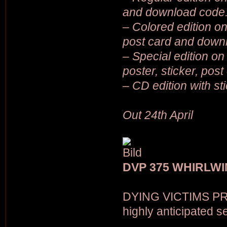
and download code
– Colored edition on
post card and down
– Special edition on 
poster, sticker, pos
– CD edition with st
Out 24th April
DVP 375 WHIRLWI
DYING VICTIMS PR
highly anticipated 