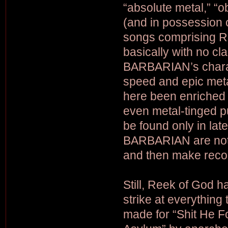
“absolute metal,” “o
(and in possession of
songs comprising Re
basically with no cla
BARBARIAN’s charact
speed and epic met
here been enriched 
even metal-tinged pu
be found only in lat
BARBARIAN are nothin
and then make recor
Still, Reek of God h
strike at everything 
made for “Shit He Fo