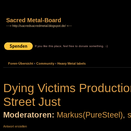
Sacred Metal-Board
---> http://sacredsacredmetal.blogspot.de/ <---
If you like this place, feel free to donate something. :-)
Foren-Übersicht
‹
Community
‹
Heavy Metal labels
Dying Victims Productio
Street Just
Moderatoren:
Markus(PureSteel)
,
Antwort erstellen