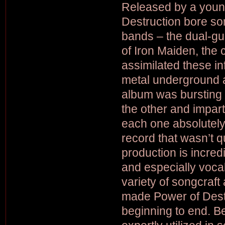
Released by a you
Destruction bore so
bands – the dual-gui
of Iron Maiden, the 
assimilated these in
metal underground at
album was bursting 
the other and impart
each one absolutel
record that wasn’t qu
production is incre
and especially vocal
variety of songcraft
made Power of Dest
beginning to end. 