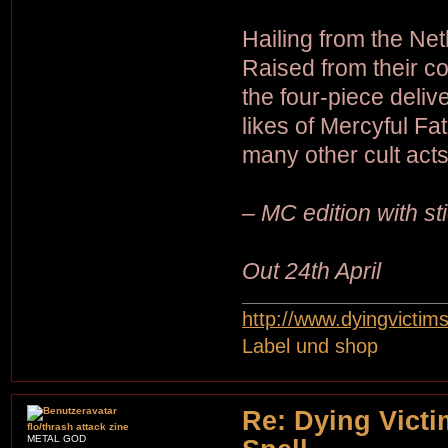
Hailing from the Net
Raised from their c
the four-piece deliv
likes of Mercyful F
many other cult acts
– MC edition with st
Out 24th April
http://www.dyingvictim
Label und shop
Re: Dying Victi
flo/thrash attack zine
METAL GOD