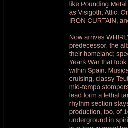
like Pounding Metal
as Visigoth, Attic, 
IRON CURTAIN, and
Now arrives WHIRLW
predecessor, the al
their homeland; spec
Years War that took
within Spain. Music
cruising, classy Teu
mid-tempo stompers 
lead form a lethal t
rhythm section stay
production, too, of 
underground in spirit