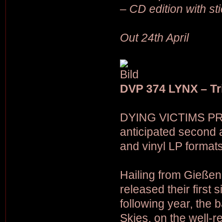
– CD edition with st
Out 24th April
DVP 374 LYNX – Tr
DYING VICTIMS PRO
anticipated second 
and vinyl LP formats
Hailing from Gieße
released their first
following year, the 
Skies, on the well