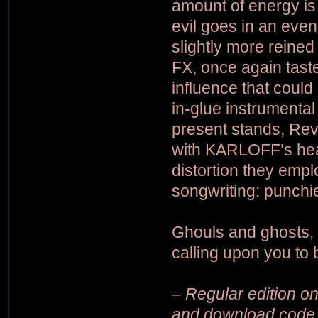
amount of energy is
evil goes in an even
slightly more reined
FX, once again taste
influence that could
in-glue instrumental
present stands, Reve
with KARLOFF’s hea
distortion they emplo
songwriting: punchi
Ghouls and ghosts,
calling upon you to
– Regular edition on 
and download code