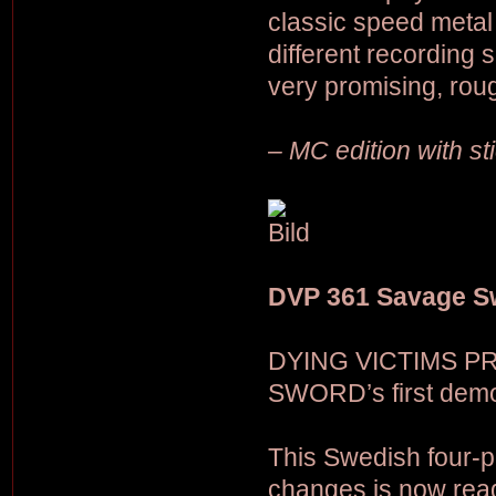
classic speed metal
different recording 
very promising, rou
– MC edition with s
DVP 361 Savage S
DYING VICTIMS PR
SWORD’s first demo
This Swedish four-p
changes is now ready