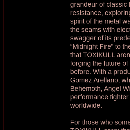
grandeur of classic 
resistance, explori
spirit of the metal w
the seams with elect
swagger of its pred
“Midnight Fire” to 
that TOXIKULL areno
forging the future of
before. With a produ
Gomez Arellano, wh
Behemoth, Angel Wi
performance tighter 
worldwide.
For those who some