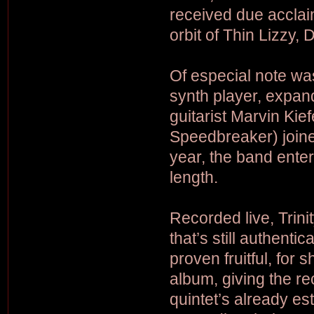
received due acclaim
orbit of Thin Lizzy,
Of especial note was
synth player, expand
guitarist Marvin Kie
Speedbreaker) joined
year, the band enter
length.
Recorded live, Trin
that’s still authenti
proven fruitful, for 
album, giving the r
quintet’s already e