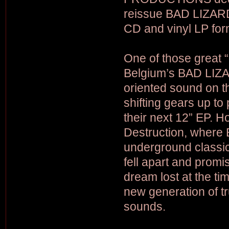
reissue BAD LIZARD’
CD and vinyl LP for
One of those great 
Belgium’s BAD LIZAR
oriented sound on the
shifting gears up to
their next 12” EP. H
Destruction, where
underground classic
fell apart and promi
dream lost at the ti
new generation of tr
sounds.