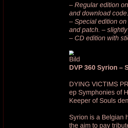
– Regular edition on 
and download code
– Special edition on 
and patch. – slightl
– CD edition with st
DVP 360 Syrion – 
DYING VICTIMS PRO
ep Symphonies of Ho
Keeper of Souls dem
Syrion is a Belgian
the aim to pay trib