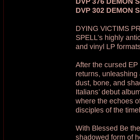
DVP 376 DEMON SP
DVP 302 DEMON SP
DYING VICTIMS PR
SPELL’s highly anti
and vinyl LP formats
After the cursed EP
returns, unleashing 
dust, bone, and shad
Italians’ debut album
where the echoes of
disciples of the time
With Blessed Be th
shadowed form of hea