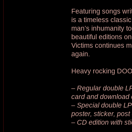
Featuring songs wri
is a timeless class
man’s inhumanity to
beautiful editions 
Victims continues m
again.
Heavy rocking DOO
– Regular double LP 
card and download 
– Special double LP 
poster, sticker, pos
– CD edition with st