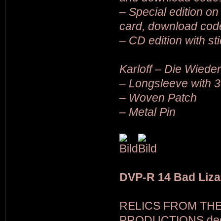
– Special edition on 
card, download cod
– CD edition with st
Karloff – Die Wiede
– Longsleeve with 3
– Woven Patch
– Metal Pin
DVP-R 14 Bad Liza
RELICS FROM THE C
PRODUCTIONS dedica