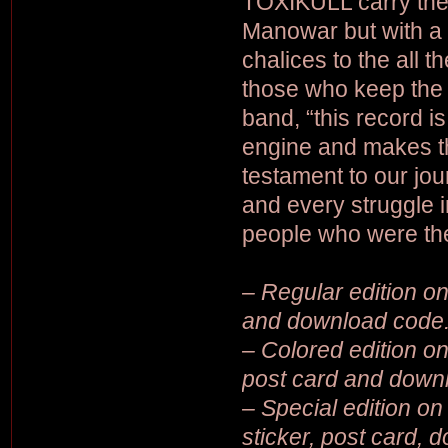
TOXIKULL carry the 
Manowar but with a d
chalices to the all 
those who keep the e
band, “this record is
engine and makes th
testament to our jou
and every struggle i
people who were the 
– Regular edition on 
and download code
– Colored edition on 
post card and down
– Special edition on 
sticker, post card,