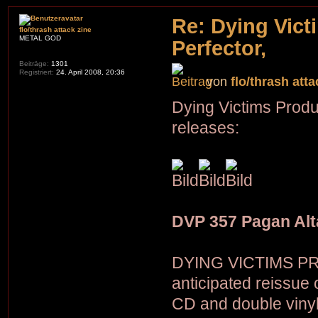
Re: Dying Vict
flo/thrash attack zine
METAL GOD
Perfector,
Beiträge:
1301
Registriert:
24. April 2008, 20:36
von
flo/thrash atta
Dying Victims Produ
releases:
DVP 357 Pagan Alt
DYING VICTIMS PRO
anticipated reissu
CD and double vinyl