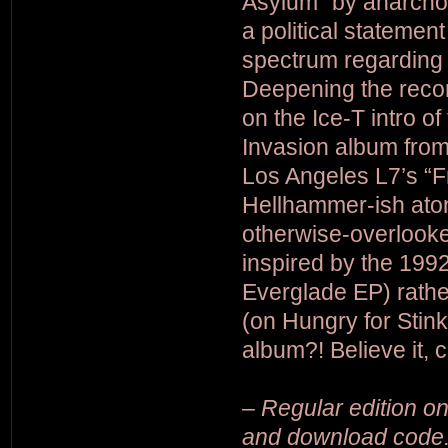
Asylum” by anarcho
a political statemen
spectrum regarding 
Deepening the recor
on the Ice-T intro 
Invasion album fro
Los Angeles L7’s “Fr
Hellhammer-ish atona
otherwise-overlooke
inspired by the 199
Everglade EP) rath
(on Hungry for Sti
album?! Believe it, 
– Regular edition on 
and download code