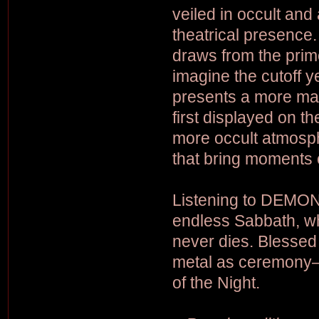
veiled in occult and
theatrical presence
draws from the prim
imagine the cutoff y
presents a more mat
first displayed on th
more occult atmosph
that bring moments o
Listening to DEMON S
endless Sabbath, wh
never dies. Blessed
metal as ceremony—
of the Night.