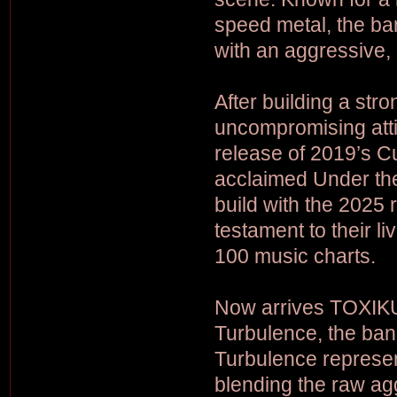
speed metal, the band
with an aggressive
After building a str
uncompromising attit
release of 2019’s C
acclaimed Under th
build with the 2025 
testament to their l
100 music charts.
Now arrives TOXIKULL
Turbulence, the band
Turbulence represent
blending the raw ag