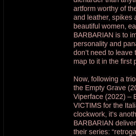
artform worthy of th
and leather, spikes
beautiful women, ea
BARBARIAN is to imb
personality and pan
don’t need to leave 
map to it in the first
Now, following a tri
the Empty Grave (20
Viperface (2022) –
VICTIMS for the Itali
clockwork, it’s ano
BARBARIAN deliver t
their series: “retrog