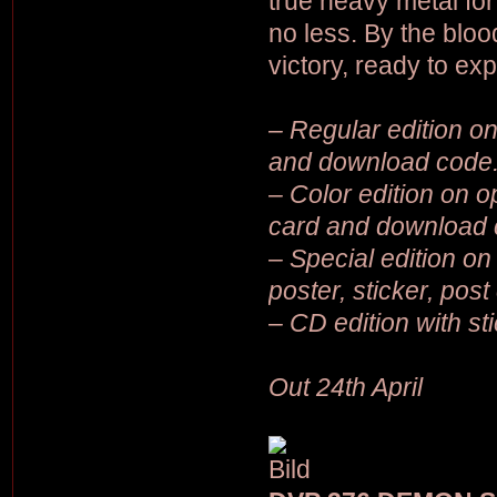
true heavy metal for
no less. By the blo
victory, ready to ex
– Regular edition on 
and download code
– Color edition on op
card and download 
– Special edition on 
poster, sticker, pos
– CD edition with st
Out 24th April