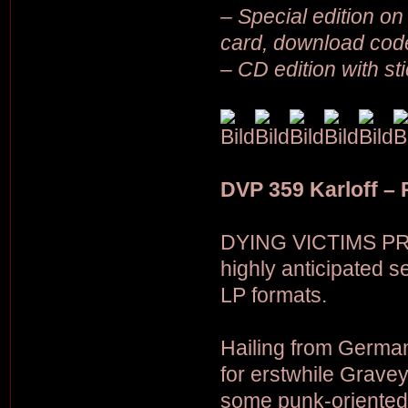
– Special edition on 
card, download cod
– CD edition with st
DVP 359 Karloff –
DYING VICTIMS PR
highly anticipated 
LP formats.
Hailing from German
for erstwhile Grave
some punk-oriented 