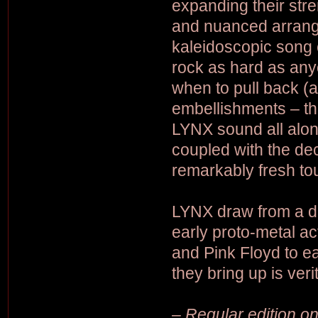
expanding their stre
and nuanced arrange
kaleidoscopic song c
rock as hard as anyo
when to pull back (
embellishments – th
LYNX sound all along
coupled with the deci
remarkably fresh to
LYNX draw from a de
early proto-metal a
and Pink Floyd to ea
they bring up is veri
– Regular edition on 