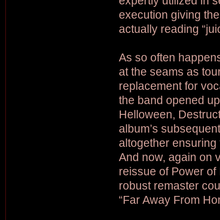
expertly utilized in 
execution giving th
actually reading “ju
As so often happen
at the seams as tou
replacement for voc
the band opened up 
Helloween, Destruct
album’s subsequent 
altogether ensuring
And now, again on vin
reissue of Power of 
robust remaster cou
“Far Away From Hom