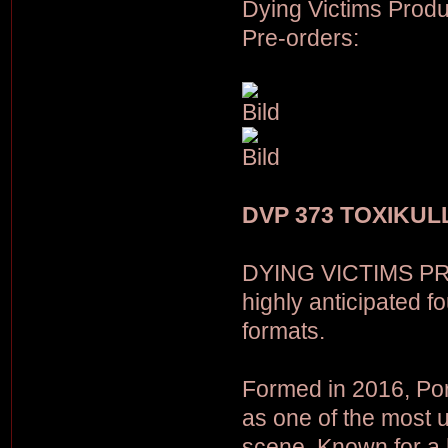
Dying Victims Produ
Pre-orders:
DVP 373 TOXIKULL
DYING VICTIMS PR
highly anticipated 
formats.
Formed in 2016, Po
as one of the most 
scene. Known for a 