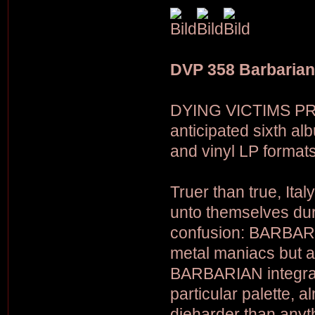
DVP 358 Barbarian
DYING VICTIMS PRO
anticipated sixth a
and vinyl LP formats
Truer than true, I
unto themselves duri
confusion: BARBARI
metal maniacs but a
BARBARIAN integrate
particular palette, a
dieharder than anyt