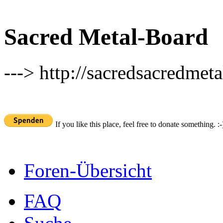
Sacred Metal-Board
---> http://sacredsacredmeta
If you like this place, feel free to donate something. :-
Foren-Übersicht
FAQ