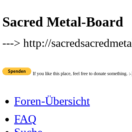
Sacred Metal-Board
---> http://sacredsacredmeta
If you like this place, feel free to donate something. :-
Foren-Übersicht
FAQ