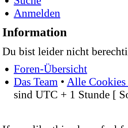
Suche
Anmelden
Information
Du bist leider nicht berech
Foren-Übersicht
Das Team
•
Alle Cookies
sind UTC + 1 Stunde [ S