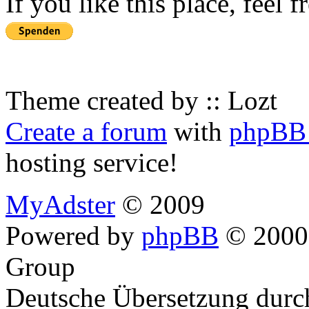
If you like this place, feel 
Theme created by :: Lozt
Create a forum
with
phpBB 
hosting service!
MyAdster
© 2009
Powered by
phpBB
© 2000,
Group
Deutsche Übersetzung dur