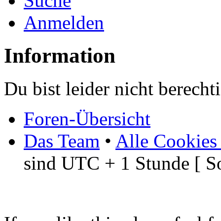
Suche
Anmelden
Information
Du bist leider nicht berech
Foren-Übersicht
Das Team
•
Alle Cookies
sind UTC + 1 Stunde [ S