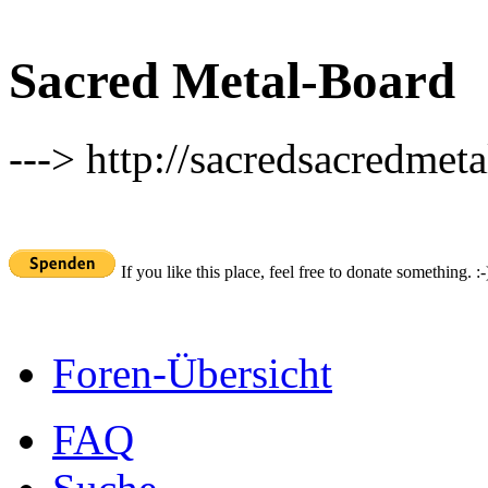
Sacred Metal-Board
---> http://sacredsacredmeta
If you like this place, feel free to donate something. :-
Foren-Übersicht
FAQ