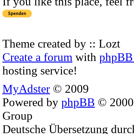
If you like this place, feel 
Theme created by :: Lozt
Create a forum
with
phpBB 
hosting service!
MyAdster
© 2009
Powered by
phpBB
© 2000,
Group
Deutsche Übersetzung dur