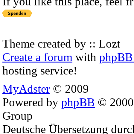
If you like this place, feel 
Theme created by :: Lozt
Create a forum
with
phpBB 
hosting service!
MyAdster
© 2009
Powered by
phpBB
© 2000,
Group
Deutsche Übersetzung dur