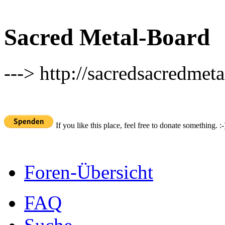
Sacred Metal-Board
---> http://sacredsacredmeta
If you like this place, feel free to donate something. :-
Foren-Übersicht
FAQ