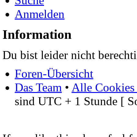
Suche
Anmelden
Information
Du bist leider nicht berech
Foren-Übersicht
Das Team
•
Alle Cookies
sind UTC + 1 Stunde [ S