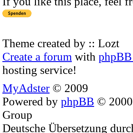
If you like this place, feel 
Theme created by :: Lozt
Create a forum
with
phpBB 
hosting service!
MyAdster
© 2009
Powered by
phpBB
© 2000,
Group
Deutsche Übersetzung dur