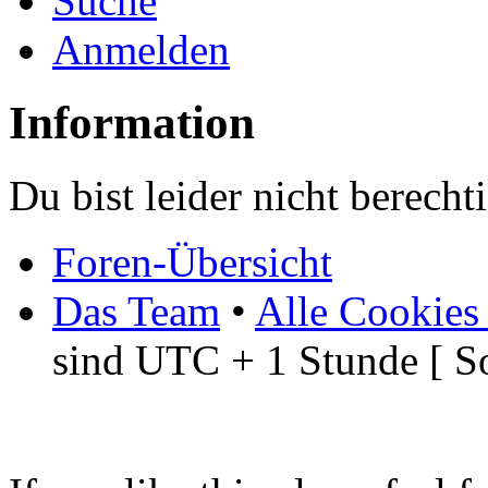
Suche
Anmelden
Information
Du bist leider nicht berech
Foren-Übersicht
Das Team
•
Alle Cookies
sind UTC + 1 Stunde [ S