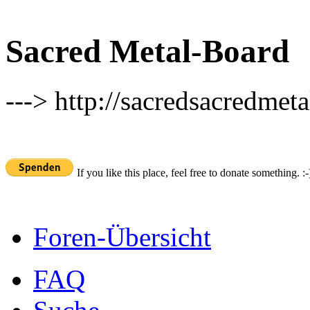
Sacred Metal-Board
---> http://sacredsacredmeta
If you like this place, feel free to donate something. :-
Foren-Übersicht
FAQ