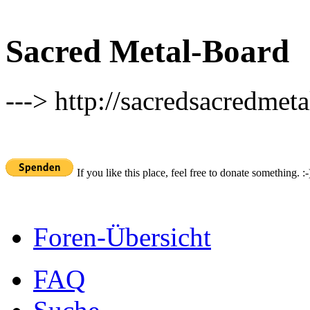
Sacred Metal-Board
---> http://sacredsacredmeta
If you like this place, feel free to donate something. :-
Foren-Übersicht
FAQ