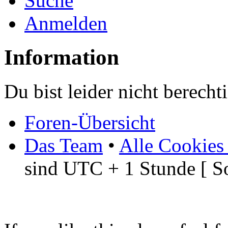
Suche
Anmelden
Information
Du bist leider nicht berech
Foren-Übersicht
Das Team
•
Alle Cookies
sind UTC + 1 Stunde [ S