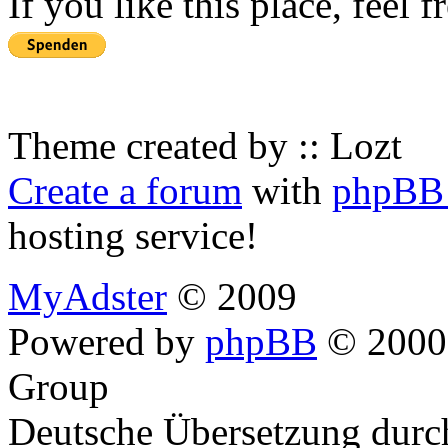
If you like this place, feel 
Theme created by :: Lozt
Create a forum
with
phpBB 
hosting service!
MyAdster
© 2009
Powered by
phpBB
© 2000,
Group
Deutsche Übersetzung dur