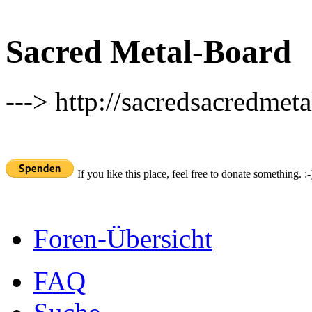
Sacred Metal-Board
---> http://sacredsacredmeta
If you like this place, feel free to donate something. :-
Foren-Übersicht
FAQ