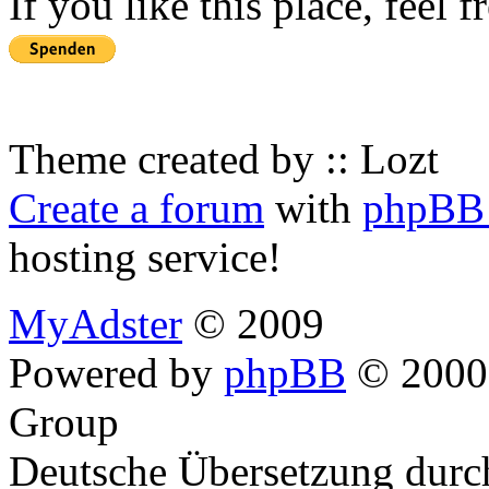
If you like this place, feel 
Theme created by :: Lozt
Create a forum
with
phpBB 
hosting service!
MyAdster
© 2009
Powered by
phpBB
© 2000,
Group
Deutsche Übersetzung dur