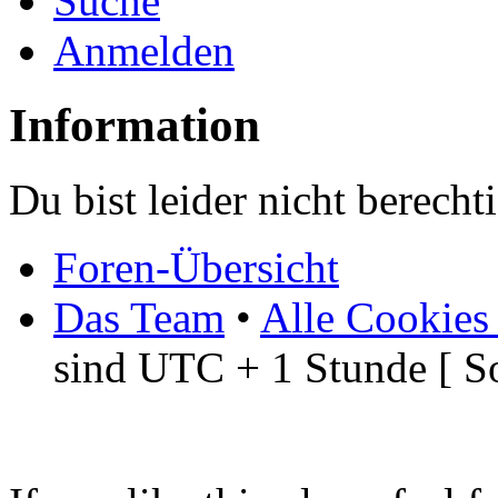
Suche
Anmelden
Information
Du bist leider nicht berech
Foren-Übersicht
Das Team
•
Alle Cookies
sind UTC + 1 Stunde [ S