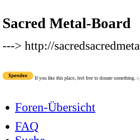
Sacred Metal-Board
---> http://sacredsacredmeta
If you like this place, feel free to donate something. :-
Foren-Übersicht
FAQ