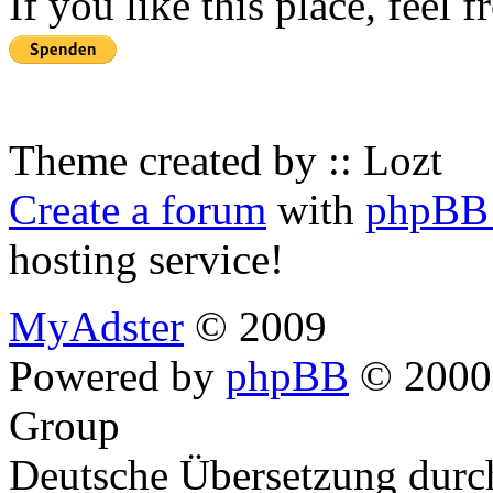
If you like this place, feel 
Theme created by :: Lozt
Create a forum
with
phpBB 
hosting service!
MyAdster
© 2009
Powered by
phpBB
© 2000,
Group
Deutsche Übersetzung dur