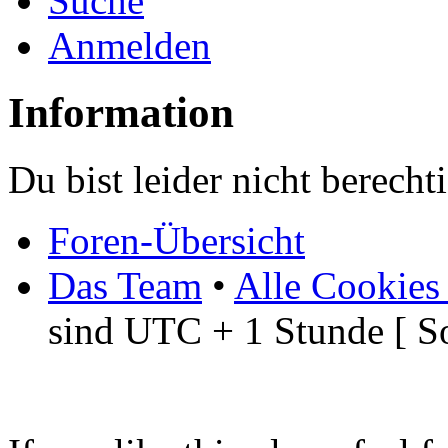
Suche
Anmelden
Information
Du bist leider nicht berech
Foren-Übersicht
Das Team
•
Alle Cookies
sind UTC + 1 Stunde [ S