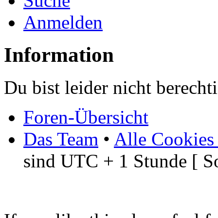
Suche
Anmelden
Information
Du bist leider nicht berech
Foren-Übersicht
Das Team
•
Alle Cookies
sind UTC + 1 Stunde [ S