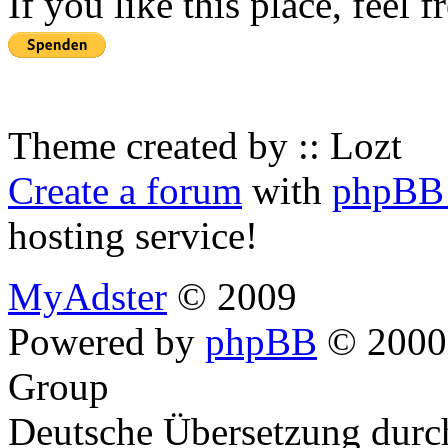
If you like this place, feel 
Theme created by :: Lozt
Create a forum
with
phpBB 
hosting service!
MyAdster
© 2009
Powered by
phpBB
© 2000,
Group
Deutsche Übersetzung dur