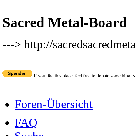
Sacred Metal-Board
---> http://sacredsacredmeta
If you like this place, feel free to donate something. :-
Foren-Übersicht
FAQ