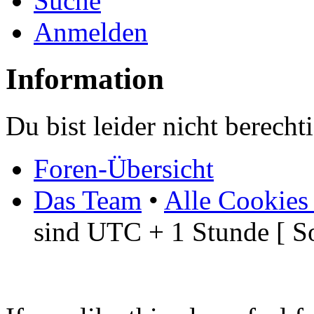
Suche
Anmelden
Information
Du bist leider nicht berech
Foren-Übersicht
Das Team
•
Alle Cookies
sind UTC + 1 Stunde [ S