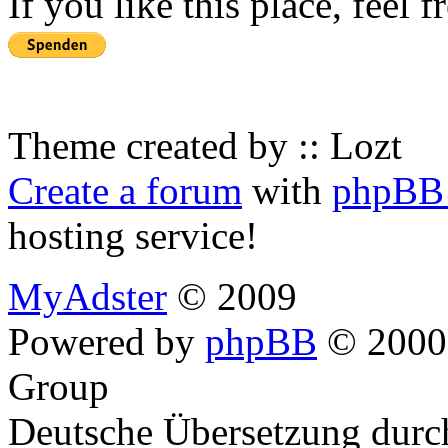
If you like this place, feel 
Theme created by :: Lozt
Create a forum
with
phpBB 
hosting service!
MyAdster
© 2009
Powered by
phpBB
© 2000,
Group
Deutsche Übersetzung dur