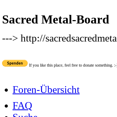
Sacred Metal-Board
---> http://sacredsacredmeta
If you like this place, feel free to donate something. :-
Foren-Übersicht
FAQ