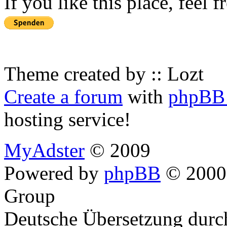
If you like this place, feel 
Theme created by :: Lozt
Create a forum
with
phpBB 
hosting service!
MyAdster
© 2009
Powered by
phpBB
© 2000,
Group
Deutsche Übersetzung dur