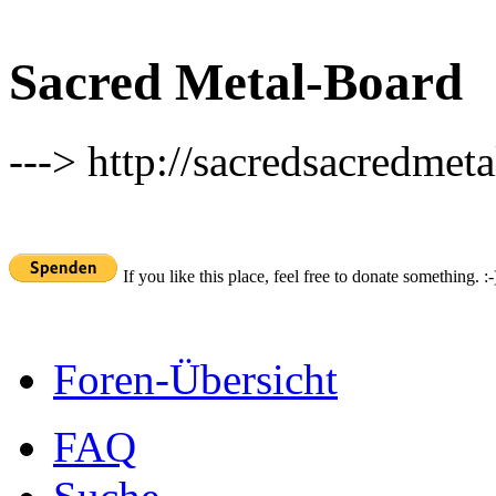
Sacred Metal-Board
---> http://sacredsacredmeta
If you like this place, feel free to donate something. :-
Foren-Übersicht
FAQ