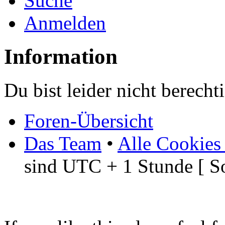
Suche
Anmelden
Information
Du bist leider nicht berech
Foren-Übersicht
Das Team
•
Alle Cookies
sind UTC + 1 Stunde [ S