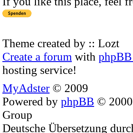
If you like this place, feel 
Theme created by :: Lozt
Create a forum
with
phpBB 
hosting service!
MyAdster
© 2009
Powered by
phpBB
© 2000,
Group
Deutsche Übersetzung dur