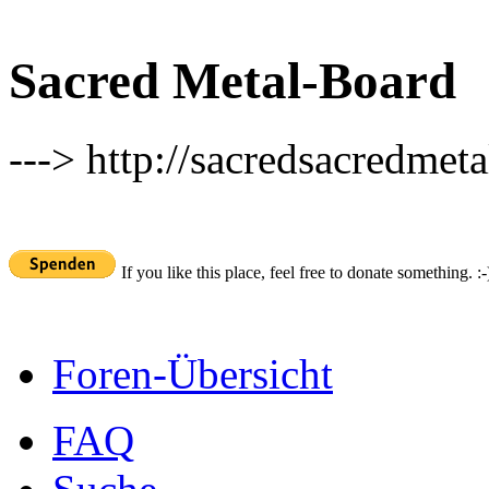
Sacred Metal-Board
---> http://sacredsacredmeta
If you like this place, feel free to donate something. :-
Foren-Übersicht
FAQ