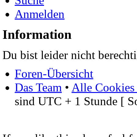
Suche
Anmelden
Information
Du bist leider nicht berech
Foren-Übersicht
Das Team
•
Alle Cookies
sind UTC + 1 Stunde [ S