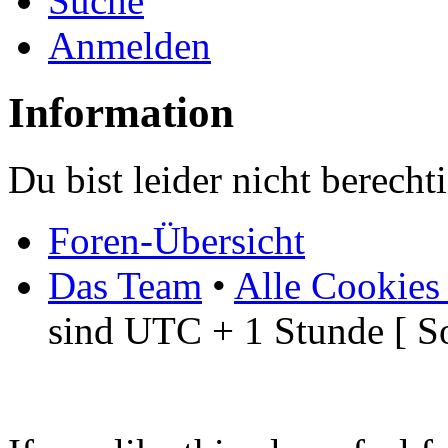
Suche
Anmelden
Information
Du bist leider nicht berech
Foren-Übersicht
Das Team
•
Alle Cookies
sind UTC + 1 Stunde [ S