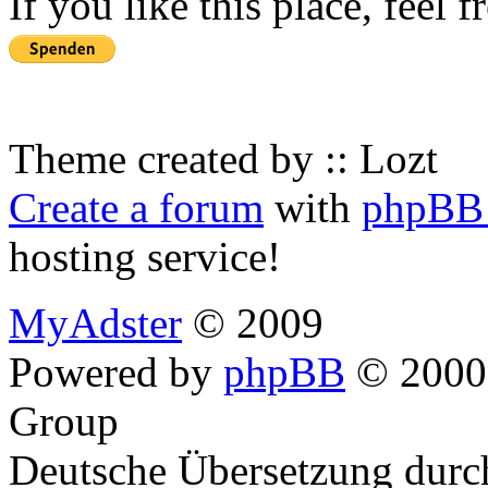
If you like this place, feel 
Theme created by :: Lozt
Create a forum
with
phpBB 
hosting service!
MyAdster
© 2009
Powered by
phpBB
© 2000,
Group
Deutsche Übersetzung dur