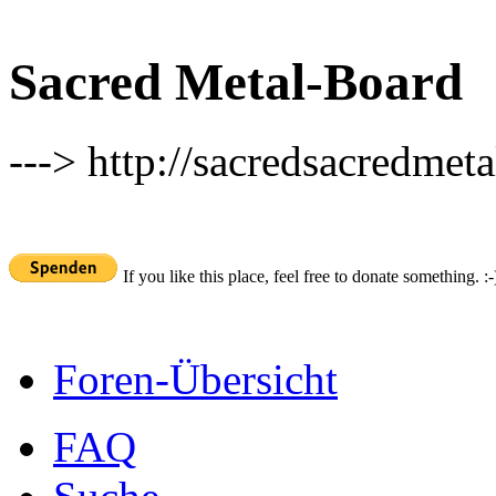
Sacred Metal-Board
---> http://sacredsacredmeta
If you like this place, feel free to donate something. :-
Foren-Übersicht
FAQ