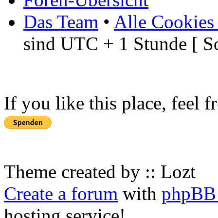
Das Team
•
Alle Cookies
sind UTC + 1 Stunde [ S
If you like this place, feel 
Theme created by :: Lozt
Create a forum
with
phpBB 
hosting service!